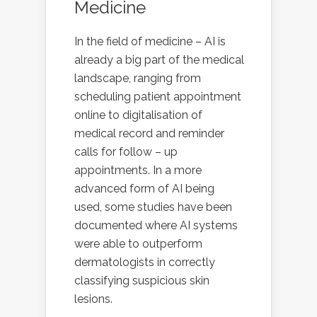
Medicine
In the field of medicine – AI is
already a big part of the medical
landscape, ranging from
scheduling patient appointment
online to digitalisation of
medical record and reminder
calls for follow – up
appointments. In a more
advanced form of AI being
used, some studies have been
documented where AI systems
were able to outperform
dermatologists in correctly
classifying suspicious skin
lesions.