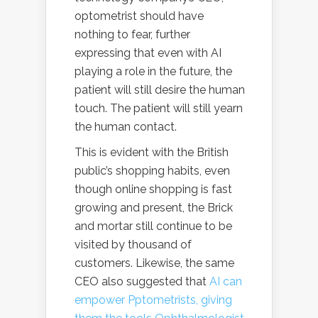
optometrist should have
nothing to fear, further
expressing that even with AI
playing a role in the future, the
patient will still desire the human
touch. The patient will still yearn
the human contact.
This is evident with the British
public’s shopping habits, even
though online shopping is fast
growing and present, the Brick
and mortar still continue to be
visited by thousand of
customers. Likewise, the same
CEO also suggested that
AI can
empower Pptometrists, giving