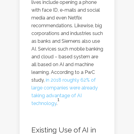
lives include opening a phone
with face ID, e-mails and social
media and even Netflix
recommendations. Likewise, big
corporations and industries such
as banks and Siemens also use
AI. Services such mobile banking
and cloud – based system are
all based on AI and machine
learning. According to a PwC
study,
in 2018 roughly 62% of
large companies were already
taking advantage of AI
1
technology
.
Existing Use of AI in