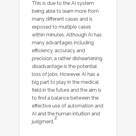
This is due to the AI system
being able to learn more from
many different cases and is
exposed to multiple cases
within minutes. Although AI has
many advantages including
efficiency, accuracy and
precision, a rather disheartening
disadvantage is the potential
loss of jobs. However, AI has a
big part to play in the medical
field in the future and the aim is
to find a balance between the
effective use of automation and
AI and the human intuition and
2
judgment.