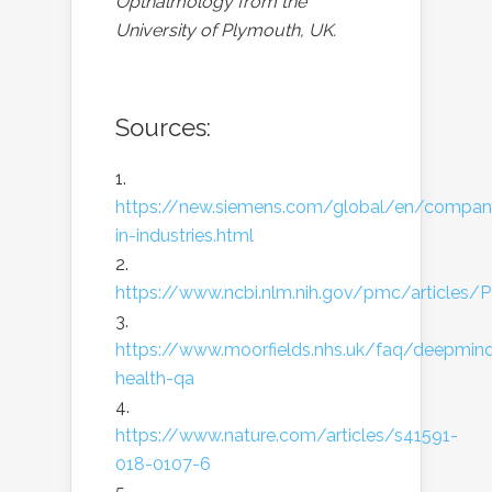
Opthalmology from the
University of Plymouth, UK.
Sources:
https://new.siemens.com/global/en/company/
in-industries.html
https://www.ncbi.nlm.nih.gov/pmc/article
https://www.moorfields.nhs.uk/faq/deepmin
health-qa
https://www.nature.com/articles/s41591-
018-0107-6