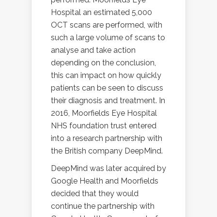
Hospital an estimated 5,000
OCT scans are performed, with
such a large volume of scans to
analyse and take action
depending on the conclusion,
this can impact on how quickly
patients can be seen to discuss
their diagnosis and treatment. In
2016, Moorfields Eye Hospital
NHS foundation trust entered
into a research partnership with
the British company DeepMind.
DeepMind was later acquired by
Google Health and Moorfields
decided that they would
continue the partnership with