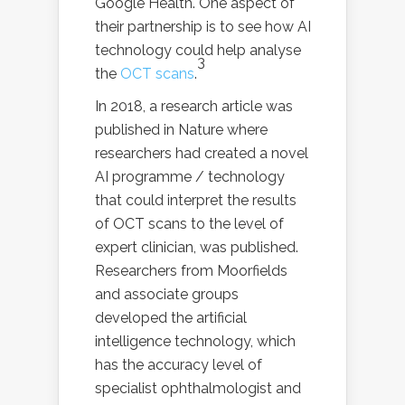
Google Health. One aspect of
their partnership is to see how AI
technology could help analyse
3
the
OCT scans
.
In 2018, a research article was
published in Nature where
researchers had created a novel
AI programme / technology
that could interpret the results
of OCT scans to the level of
expert clinician, was published.
Researchers from Moorfields
and associate groups
developed the artificial
intelligence technology, which
has the accuracy level of
specialist ophthalmologist and