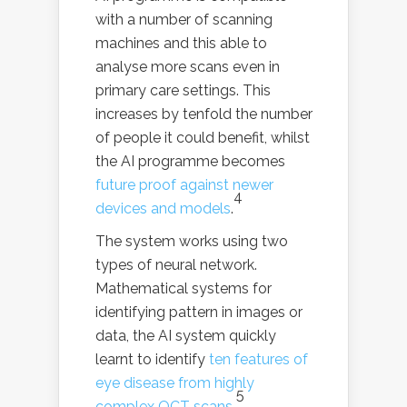
with a number of scanning
machines and this able to
analyse more scans even in
primary care settings. This
increases by tenfold the number
of people it could benefit, whilst
the AI programme becomes
future proof against newer
4
devices and models
.
The system works using two
types of neural network.
Mathematical systems for
identifying pattern in images or
data, the AI system quickly
learnt to identify
ten features of
eye disease from highly
5
complex OCT scans
.