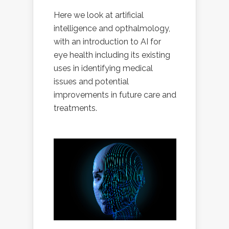
Here we look at artificial
intelligence and opthalmology,
with an introduction to AI for
eye health including its existing
uses in identifying medical
issues and potential
improvements in future care and
treatments.