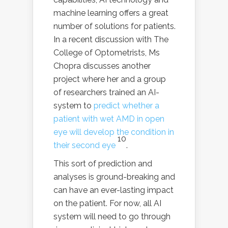
machine learning offers a great
number of solutions for patients.
In a recent discussion with The
College of Optometrists, Ms
Chopra discusses another
project where her and a group
of researchers trained an AI-
system to
predict whether a
patient with wet AMD in open
eye will develop the condition in
10
their second eye
.
This sort of prediction and
analyses is ground-breaking and
can have an ever-lasting impact
on the patient. For now, all AI
system will need to go through