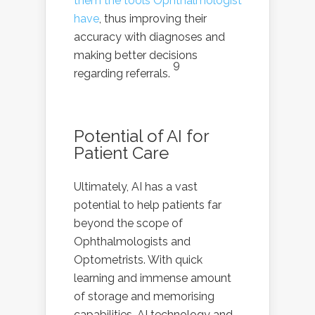
them the tools Ophthalmologist
have
, thus improving their
accuracy with diagnoses and
making better decisions
9
regarding referrals.
Potential of AI for
Patient Care
Ultimately, AI has a vast
potential to help patients far
beyond the scope of
Ophthalmologists and
Optometrists. With quick
learning and immense amount
of storage and memorising
capabilities, AI technology and