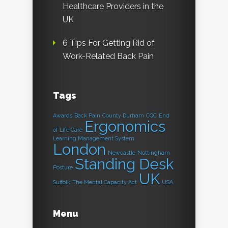
Healthcare Providers in the
UK
6 Tips For Getting Rid of
Work-Related Back Pain
Tags
Awards
Back Pain
County Durham
CQC
End
Ergonomics
of Life Care
Learning Management System
London
Newcastle
Nottingham
Standing Desk
Posture
UK
Suffolk
The Mental Capacity Act
USA
Menu