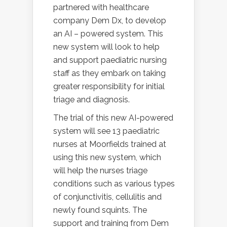
partnered with healthcare
company Dem Dx, to develop
an AI – powered system. This
new system will look to help
and support paediatric nursing
staff as they embark on taking
greater responsibility for initial
triage and diagnosis.
The trial of this new AI-powered
system will see 13 paediatric
nurses at Moorfields trained at
using this new system, which
will help the nurses triage
conditions such as various types
of conjunctivitis, cellulitis and
newly found squints. The
support and training from Dem