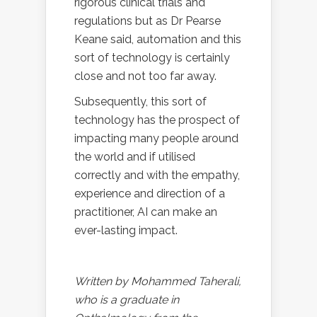
rigorous clinical trials and
regulations but as Dr Pearse
Keane said, automation and this
sort of technology is certainly
close and not too far away.
Subsequently, this sort of
technology has the prospect of
impacting many people around
the world and if utilised
correctly and with the empathy,
experience and direction of a
practitioner, AI can make an
ever-lasting impact.
Written by Mohammed Taherali,
who is a graduate in