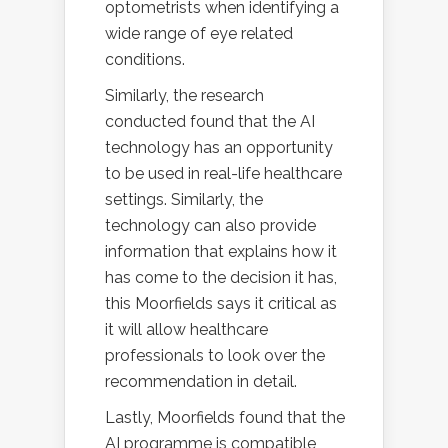
optometrists when identifying a
wide range of eye related
conditions.
Similarly, the research
conducted found that the AI
technology has an opportunity
to be used in real-life healthcare
settings. Similarly, the
technology can also provide
information that explains how it
has come to the decision it has,
this Moorfields says it critical as
it will allow healthcare
professionals to look over the
recommendation in detail.
Lastly, Moorfields found that the
AI programme is compatible