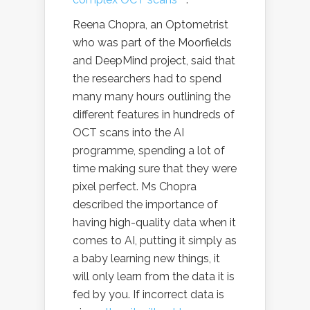
Reena Chopra, an Optometrist
who was part of the Moorfields
and DeepMind project, said that
the researchers had to spend
many many hours outlining the
different features in hundreds of
OCT scans into the AI
programme, spending a lot of
time making sure that they were
pixel perfect. Ms Chopra
described the importance of
having high-quality data when it
comes to AI, putting it simply as
a baby learning new things, it
will only learn from the data it is
fed by you. If incorrect data is