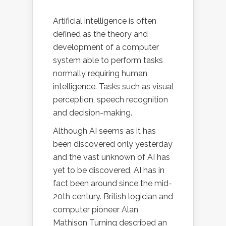
Artificial intelligence is often
defined as the theory and
development of a computer
system able to perform tasks
normally requiring human
intelligence. Tasks such as visual
perception, speech recognition
and decision-making.
Although AI seems as it has
been discovered only yesterday
and the vast unknown of AI has
yet to be discovered, AI has in
fact been around since the mid-
20th century. British logician and
computer pioneer Alan
Mathison Turning described an