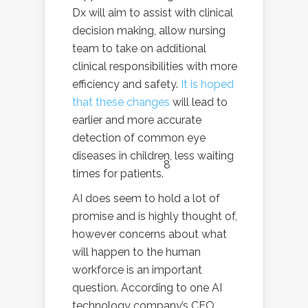
Dx will aim to assist with clinical
decision making, allow nursing
team to take on additional
clinical responsibilities with more
efficiency and safety.
It is hoped
that these changes
will lead to
earlier and more accurate
detection of common eye
diseases in children, less waiting
8
times for patients.
AI does seem to hold a lot of
promise and is highly thought of,
however concerns about what
will happen to the human
workforce is an important
question. According to one AI
technology company’s CEO,