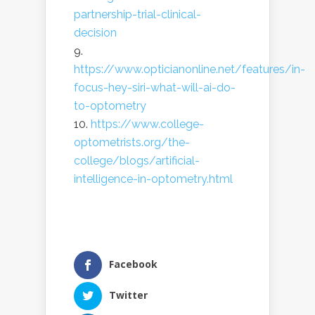
partnership-trial-clinical-
decision
https://www.opticianonline.net/features/in-
focus-hey-siri-what-will-ai-do-
to-optometry
https://www.college-
optometrists.org/the-
college/blogs/artificial-
intelligence-in-optometry.html
Facebook
Twitter