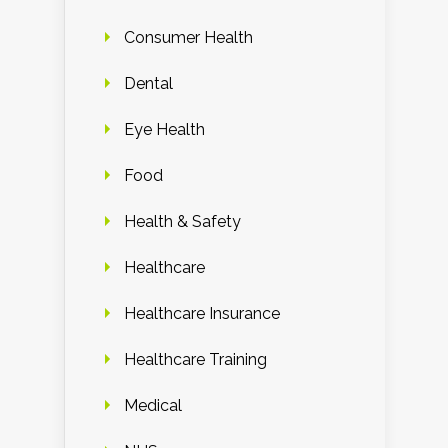
Consumer Health
Dental
Eye Health
Food
Health & Safety
Healthcare
Healthcare Insurance
Healthcare Training
Medical