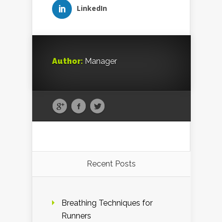
LinkedIn
Author:
Manager
Recent Posts
Breathing Techniques for
Runners