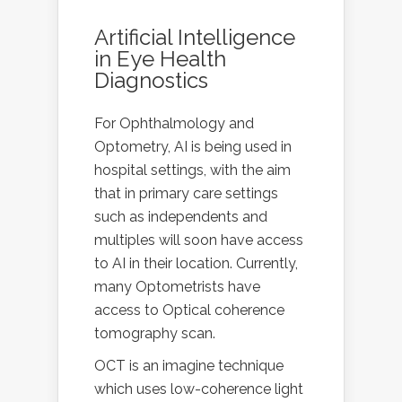
Artificial Intelligence
in Eye Health
Diagnostics
For Ophthalmology and
Optometry, AI is being used in
hospital settings, with the aim
that in primary care settings
such as independents and
multiples will soon have access
to AI in their location. Currently,
many Optometrists have
access to Optical coherence
tomography scan.
OCT is an imagine technique
which uses low-coherence light