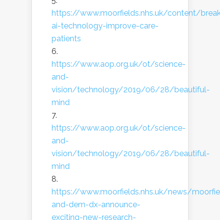
https://www.moorfields.nhs.uk/content/brea
ai-technology-improve-care-
patients
https://www.aop.org.uk/ot/science-
and-
vision/technology/2019/06/28/beautiful-
mind
https://www.aop.org.uk/ot/science-
and-
vision/technology/2019/06/28/beautiful-
mind
https://www.moorfields.nhs.uk/news/moorfie
and-dem-dx-announce-
exciting-new-research-