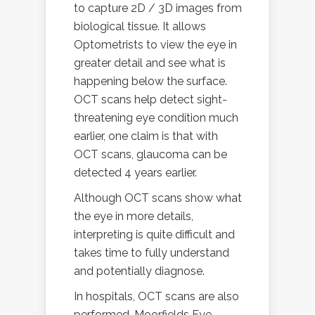
to capture 2D / 3D images from
biological tissue. It allows
Optometrists to view the eye in
greater detail and see what is
happening below the surface.
OCT scans help detect sight-
threatening eye condition much
earlier, one claim is that with
OCT scans, glaucoma can be
detected 4 years earlier.
Although OCT scans show what
the eye in more details,
interpreting is quite difficult and
takes time to fully understand
and potentially diagnose.
In hospitals, OCT scans are also
performed. Moorfields Eye