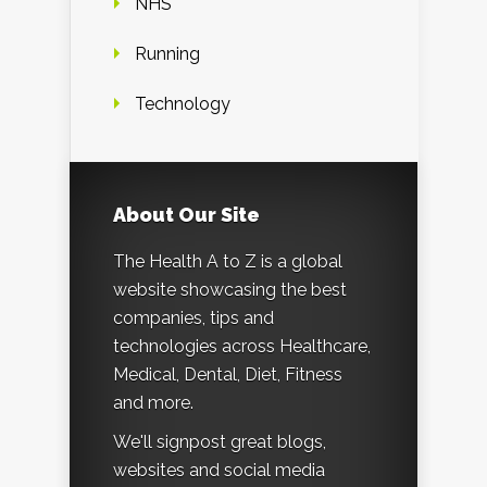
NHS
Running
Technology
About Our Site
The Health A to Z is a global
website showcasing the best
companies, tips and
technologies across Healthcare,
Medical, Dental, Diet, Fitness
and more.
We'll signpost great blogs,
websites and social media