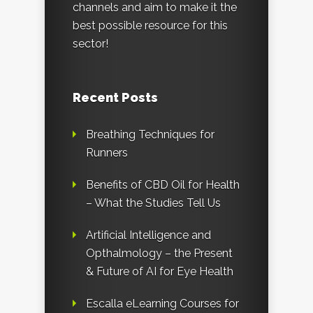
channels and aim to make it the
best possible resource for this
sector!
Recent Posts
Breathing Techniques for
Runners
Benefits of CBD Oil for Health
– What the Studies Tell Us
Artificial Intelligence and
Opthalmology – the Present
& Future of AI for Eye Health
Escalla eLearning Courses for