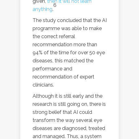
given,
then it will not learn
6
anything
.
The study concluded that the AI
programme was able to make
the correct referral
recommendation more than
94% of the time for over 50 eye
diseases, this matched the
performance and
recommendation of expert
clinicians.
Although it is still early and the
research is still going on, there is
strong belief that AI could
transform the way several eye
diseases are diagnosed, treated
and managed. Thus, a system