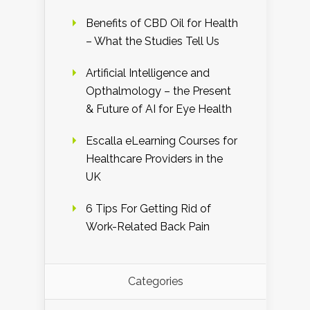
Benefits of CBD Oil for Health
– What the Studies Tell Us
Artificial Intelligence and
Opthalmology – the Present
& Future of AI for Eye Health
Escalla eLearning Courses for
Healthcare Providers in the
UK
6 Tips For Getting Rid of
Work-Related Back Pain
Categories