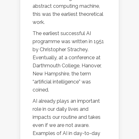
abstract computing machine,
this was the earliest theoretical
work.
The earliest successful AI
programme was written in 1951
by Christopher Strachey.
Eventually, at a conference at
Darthmouth College, Hanover,
New Hampshire, the term
“artificial intelligence” was
coined.
AI already plays an important
role in our daily lives and
impacts our routine and takes
even if we are not aware.
Examples of AI in day-to-day