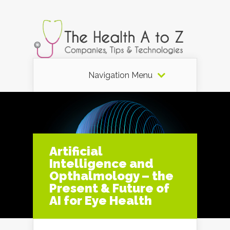
Navigation Menu
Artificial
Intelligence and
Opthalmology – the
Present & Future of
AI for Eye Health