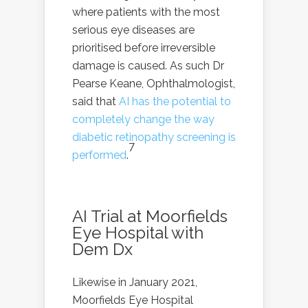
where patients with the most
serious eye diseases are
prioritised before irreversible
damage is caused. As such Dr
Pearse Keane, Ophthalmologist,
said that
AI has the potential to
completely change the way
diabetic retinopathy screening is
7
performed
.
AI Trial at Moorfields
Eye Hospital with
Dem Dx
Likewise in January 2021,
Moorfields Eye Hospital