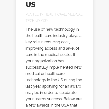
US
POSTED IN
HEALTHCARE
,
MEDICAL
,
TECHNOLOGY
The use of new technology in
the health care industry plays a
key role in reducing cost,
improving access and level of
care in the medical sector. If
your organization has
successfully implemented new
medical or healthcare
technology in the US during the
last year, applying for an award
may be in order to celebrate
your team’s success. Below are
a few awards in the USA that