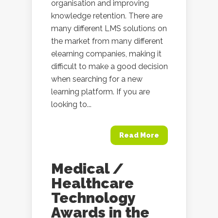
organisation and improving
knowledge retention. There are
many different LMS solutions on
the market from many different
elearning companies, making it
difficult to make a good decision
when searching for a new
learning platform. If you are
looking to...
Read More
Medical /
Healthcare
Technology
Awards in the