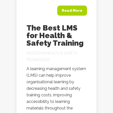
Read More
The Best LMS
for Health &
Safety Training
POSTED IN
HEALTH & SAFETY
,
TECHNOLOGY
A learning management system
(LMS) can help improve
organisational learning by
decreasing health and safety
training costs, improving
accessibility to learning
materials throughout the