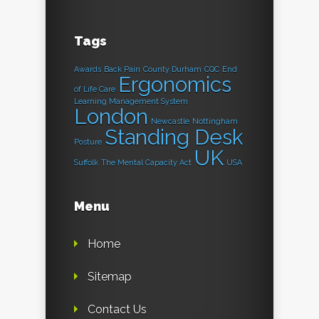
Tags
Awards
Back Pain
County Durham
CQC
End
Ergonomics
of Life Care
Learning Management System
London
Newcastle
Nottingham
Standing Desk
Posture
UK
Suffolk
The Mental Capacity Act
USA
Menu
Home
Sitemap
Contact Us