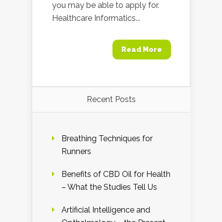
you may be able to apply for.
Healthcare Informatics...
Read More
Recent Posts
Breathing Techniques for
Runners
Benefits of CBD Oil for Health
– What the Studies Tell Us
Artificial Intelligence and