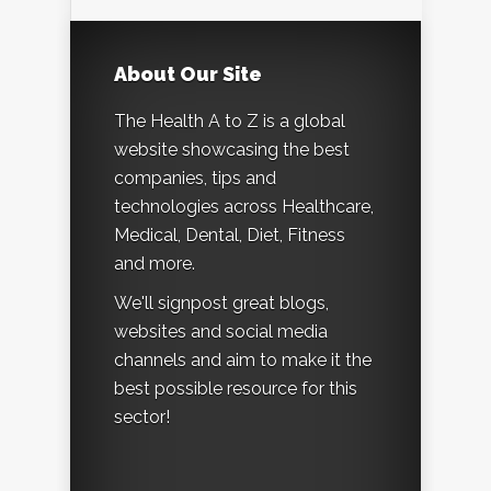
About Our Site
The Health A to Z is a global
website showcasing the best
companies, tips and
technologies across Healthcare,
Medical, Dental, Diet, Fitness
and more.
We'll signpost great blogs,
websites and social media
channels and aim to make it the
best possible resource for this
sector!