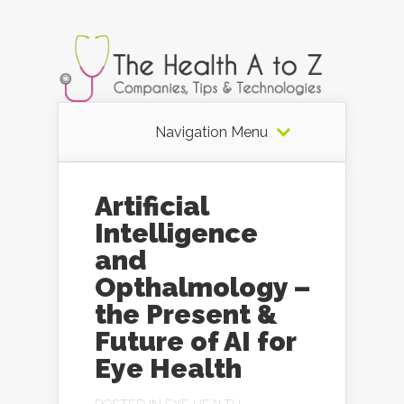
Navigation Menu
Artificial
Intelligence
and
Opthalmology –
the Present &
Future of AI for
Eye Health