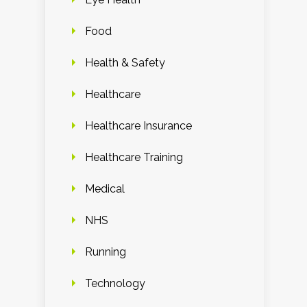
Food
Health & Safety
Healthcare
Healthcare Insurance
Healthcare Training
Medical
NHS
Running
Technology