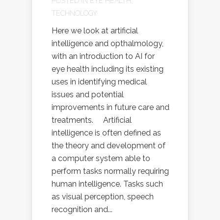
POSTED IN
EYE HEALTH
,
TECHNOLOGY
Here we look at artificial
intelligence and opthalmology,
with an introduction to AI for
eye health including its existing
uses in identifying medical
issues and potential
improvements in future care and
treatments. Artificial
intelligence is often defined as
the theory and development of
a computer system able to
perform tasks normally requiring
human intelligence. Tasks such
as visual perception, speech
recognition and...