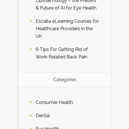
Opthalmology – the Present
& Future of AI for Eye Health
Escalla eLearning Courses for
Healthcare Providers in the
UK
6 Tips For Getting Rid of
Work-Related Back Pain
Categories
Consumer Health
Dental
Eye Health