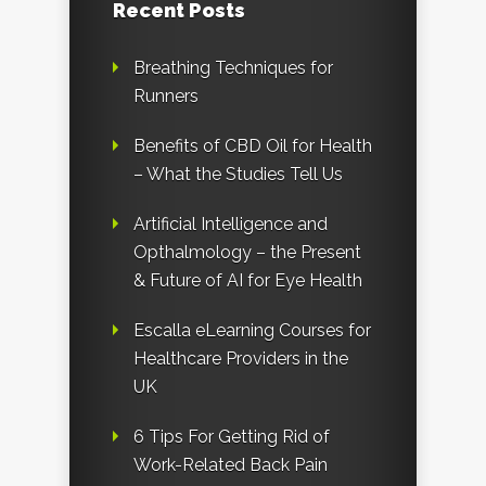
Recent Posts
Breathing Techniques for
Runners
Benefits of CBD Oil for Health
– What the Studies Tell Us
Artificial Intelligence and
Opthalmology – the Present
& Future of AI for Eye Health
Escalla eLearning Courses for
Healthcare Providers in the
UK
6 Tips For Getting Rid of
Work-Related Back Pain