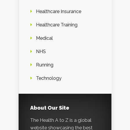
Healthcare Insurance
Healthcare Training
Medical
NHS
Running
Technology
About Our Site
The Health A to Z is a global
website showcasing the best