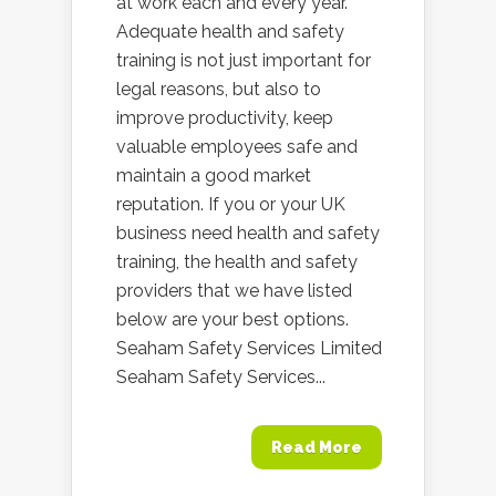
at work each and every year.
Adequate health and safety
training is not just important for
legal reasons, but also to
improve productivity, keep
valuable employees safe and
maintain a good market
reputation. If you or your UK
business need health and safety
training, the health and safety
providers that we have listed
below are your best options.
Seaham Safety Services Limited
Seaham Safety Services...
Read More