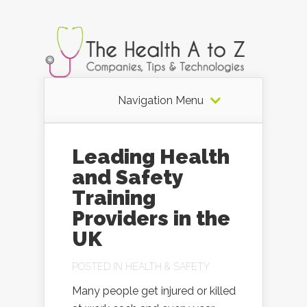
Navigation Menu
Leading Health
and Safety
Training
Providers in the
UK
POSTED IN
HEALTH & SAFETY
Many people get injured or killed