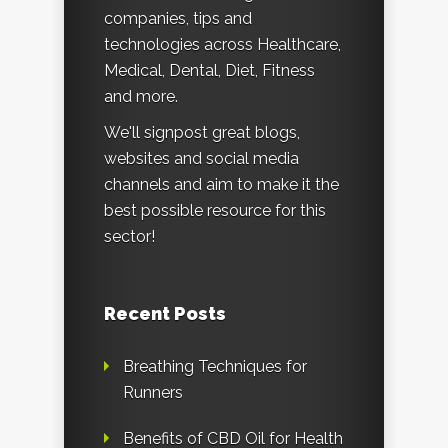
companies, tips and
technologies across Healthcare,
Medical, Dental, Diet, Fitness
and more.
We'll signpost great blogs,
websites and social media
channels and aim to make it the
best possible resource for this
sector!
Recent Posts
Breathing Techniques for
Runners
Benefits of CBD Oil for Health