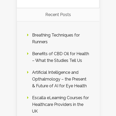
Recent Posts
Breathing Techniques for
Runners
Benefits of CBD Oil for Health
– What the Studies Tell Us
Artificial Intelligence and
Opthalmology – the Present
& Future of AI for Eye Health
Escalla eLearning Courses for
Healthcare Providers in the
UK