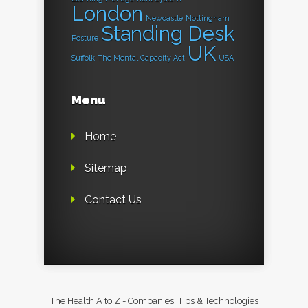
London
Newcastle
Nottingham
Standing Desk
Posture
UK
Suffolk
The Mental Capacity Act
USA
Menu
Home
Sitemap
Contact Us
The Health A to Z - Companies, Tips & Technologies