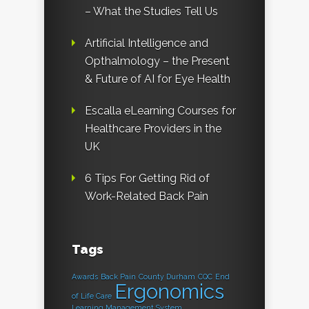
– What the Studies Tell Us
Artificial Intelligence and
Opthalmology – the Present
& Future of AI for Eye Health
Escalla eLearning Courses for
Healthcare Providers in the
UK
6 Tips For Getting Rid of
Work-Related Back Pain
Tags
Awards
Back Pain
County Durham
CQC
End
Ergonomics
of Life Care
Learning Management System