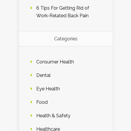
6 Tips For Getting Rid of
Work-Related Back Pain
Categories
Consumer Health
Dental
Eye Health
Food
Health & Safety
Healthcare